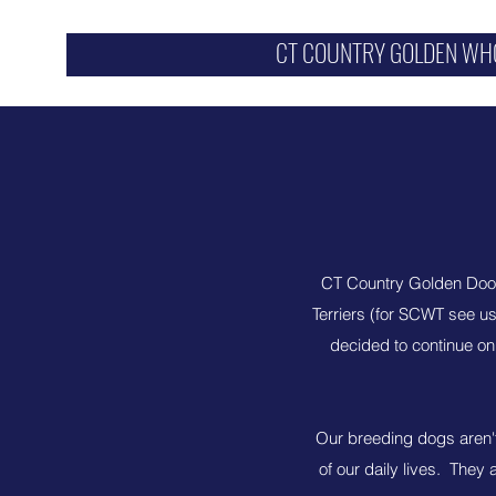
CT COUNTRY GOLDEN WH
CT Country Golden Dood
Terriers (for SCWT see u
decided to continue o
Our breeding dogs aren't 
of our daily lives. They 