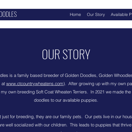
OODLES
Home
Our Story
Available 
OUR STORY
les is a family based breeder of Golden Doodles, Golden Whoodle
s at
www.ctcountrywheatens.com
). After growing up with my own pa
n my own breeding Soft Coat Wheaten Terriers. In 2021 we made the 
doodles to our available puppies.
just for breeding, they are our family pets. Our pets live in our hous
are well socialized with our children. This leads to puppies that thrive