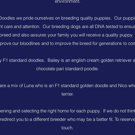
environment.
oodles we pride ourselves on breeding quality puppies. Our puppi
nt care and attention. Our breeding dogs are all DNA tested to ensur
breed and also assures your family you will receive a quality puppy.
prove our bloodlines and to improve the breed for generations to co
y F1 standard doodles. Bailey is an english cream golden retriever 
chocolate pari standard poodle.
re a mix of Luna who is an F1 standard golden doodle and Nico who 
terrier.
eening and selecting the right home for each puppy. If we do not thin
 redirect you to a different breeder who may be a better fit. To reserv
touch.