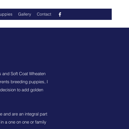
Puppies
Gallery
Contact
s and Soft Coat Wheaten
rents breeding puppies, I
decision to add golden
e and are an integral part
 in a one on one or family