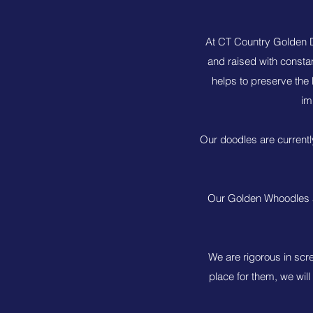
At CT Country Golden D
and raised with consta
helps to preserve the 
im
Our doodles are currentl
Our Golden Whoodles a
We are rigorous in scr
place for them, we will