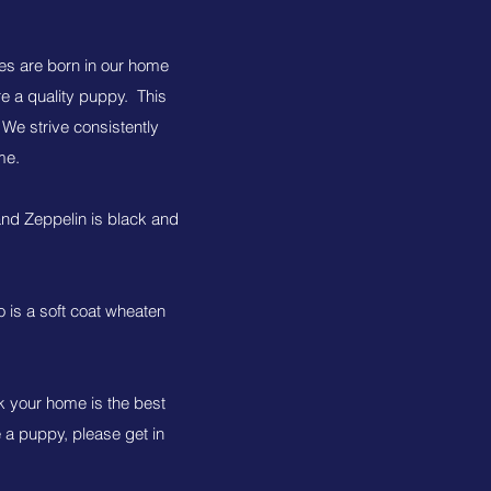
es are born in our home
e a quality puppy. This
 We strive consistently
me.
and Zeppelin is black and
is a soft coat wheaten
k your home is the best
e a puppy, please get in